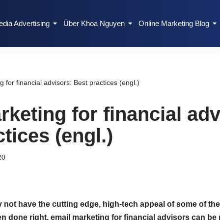
edia Advertising
Über Khoa Nguyen
Online Marketing Blog
 for financial advisors: Best practices (engl.)
keting for financial adv
tices (engl.)
20
ot have the cutting edge, high-tech appeal of some of the
n done right, email marketing for financial advisors can be 