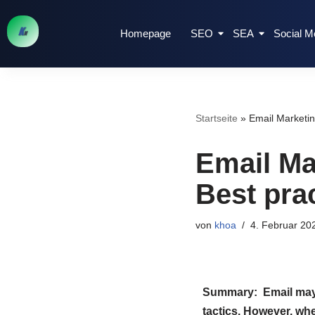
Homepage
SEO
SEA
Social M
Zum
Inhalt
springen
Startseite
»
Email Marketing
Email Mar
Best prac
von
khoa
4. Februar 20
Summary: Email may n
tactics. However, whe