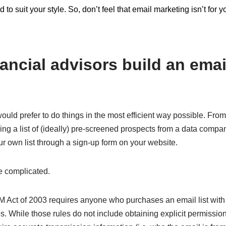
 to suit your style. So, don’t feel that email marketing isn’t for
ancial advisors build an email
uld prefer to do things in the most efficient way possible. From
ing a list of (ideally) pre-screened prospects from a data compa
ur own list through a sign-up form on your website.
re complicated.
AM Act of 2003 requires anyone who purchases an email list wit
es. While those rules do not include obtaining explicit permission