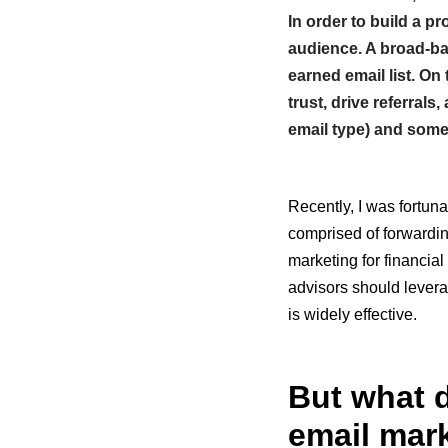
In order to build a p
audience. A broad-ba
earned email list. On
trust, drive referral
email type) and some
Recently, I was fortuna
comprised of forwardin
marketing for financial
advisors should levera
is widely effective.
But what d
email mark