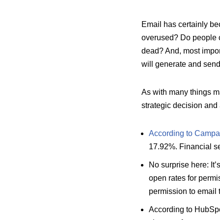
Email has certainly be
overused? Do people ca
dead? And, most import
will generate and sen
As with many things m
strategic decision and
According to Campai
17.92%. Financial se
No surprise here: It
open rates for permi
permission to email
According to HubSp