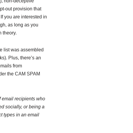
m), non-deceptive
pt-out provision that
If you are interested in
ugh, as long as you
n theory.
the list was assembled
s). Plus, there’s an
emails from
 under the CAM SPAM
of email recipients who
d socially, or being a
ct types in an email