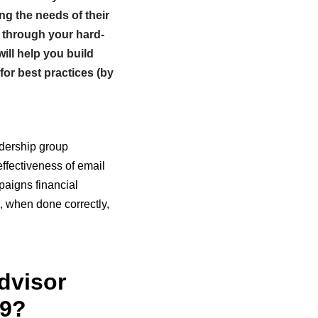
ng the needs of their
 through your hard-
ill help you build
for best practices (by
adership group
effectiveness of email
paigns financial
, when done correctly,
dvisor
19?