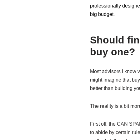
professionally designed
big budget.
Should fin
buy one?
Most advisors I know wo
might imagine that buy
better than building yo
The reality is a bit mo
First off, the CAN SP
to abide by certain rul