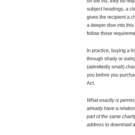
on the list, they do re
subject headings, a cle
gives the recipient a c
a deeper dive into this
follow those requiremen
In practice, buying a l
through shady or outrig
(admittedly small) cha
you
before
you purchas
Act.
What exactly is permiss
already have a relatio
part of the same charit
address to download a 