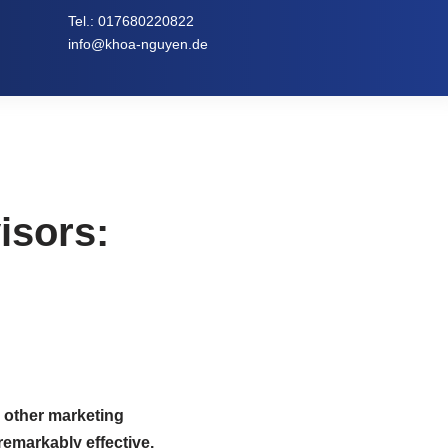
Tel.:
017680220822
info@khoa-nguyen.de
isors:
 other marketing
remarkably effective.