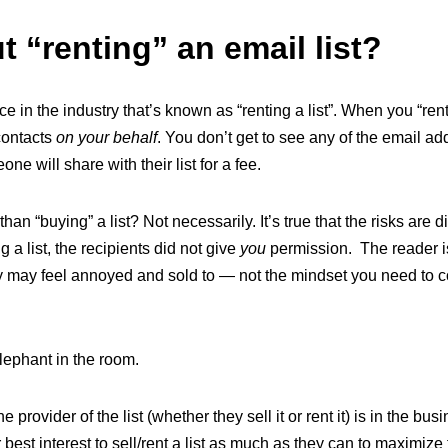
 “renting” an email list?
ce in the industry that’s known as “renting a list”. When you “ren
 contacts
on your behalf
. You don’t get to see any of the email add
e will share with their list for a fee.
r than “buying” a list? Not necessarily. It’s true that the risks are 
g a list, the recipients did not give
you
permission. The reader i
y may feel annoyed and sold to — not the mindset you need to co
lephant in the room.
e provider of the list (whether they sell it or rent it) is in the bus
eir best interest to sell/rent a list as much as they can to maximize 