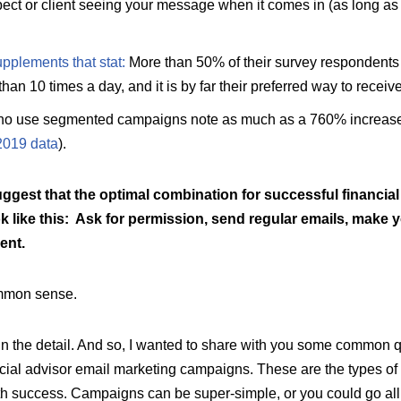
ect or client seeing your message when it comes in (as long as 
plements that stat
:
More than 50% of their survey respondents 
an 10 times a day, and it is by far their preferred way to recei
who use segmented campaigns note as much as a 760% increase
2019 data
).
ggest that the optimal combination for successful financial
k like this: Ask for permission, send regular emails, make
ent.
mmon sense.
 in the detail. And so, I wanted to share with you some common 
ancial advisor email marketing campaigns. These are the types of
th success. Campaigns can be super-simple, or you could go al