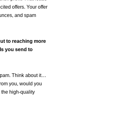
ted offers. Your offer
ounces, and spam
cut to reaching more
ils you send to
 spam. Think about it…
 from you, would you
t the high-quality