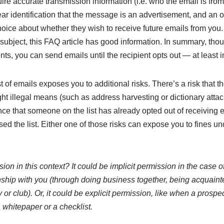
quire accurate transmission information (i.e. who the email is fro
ar identification that the message is an advertisement, and an o
hoice about whether they wish to receive future emails from you. 
 subject, this FAQ article has good information. In summary, tho
ts, you can send emails until the recipient opts out — at least i
ist of emails exposes you to additional risks. There’s a risk that 
ht illegal means (such as address harvesting or dictionary attack
nce that someone on the list has already opted out of receiving 
ed the list. Either one of those risks can expose you to fines
ion in this context? It could be implicit permission in the case 
nship with you (through doing business together, being acquainte
y or club). Or, it could be explicit permission, like when a prospe
whitepaper or a checklist.