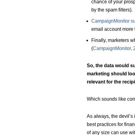
chance of your prosp
by the spam filters).
CampaignMonitor sup
email account more th
Finally, marketers 
(
CampaignMonitor, 
So, the data would su
marketing should loo
relevant for the recipi
Which sounds like co
As always, the devil’s
best practices for fin
of any size can use wi