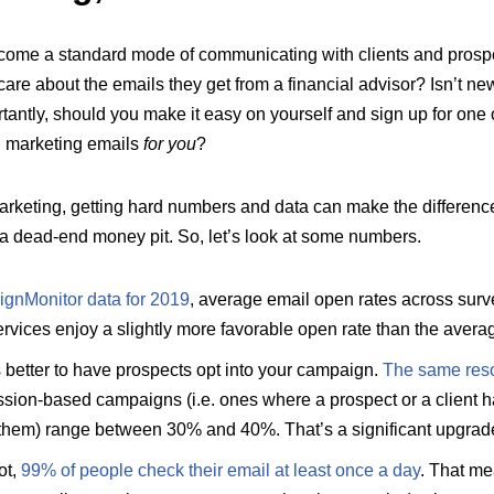
come a standard mode of communicating with clients and prospect
re about the emails they get from a financial advisor? Isn’t ne
antly, should you make it easy on yourself and sign up for one o
d marketing emails
for you
?
arketing, getting hard numbers and data can make the differenc
 a dead-end money pit. So, let’s look at some numbers.
gnMonitor data for 2019
, average email open rates across surve
rvices enjoy a slightly more favorable open rate than the avera
’s better to have prospects opt into your campaign.
The same res
ssion-based campaigns (i.e. ones where a prospect or a client 
 them) range between 30% and 40%. That’s a significant upgrad
ot,
99% of people check their email at least once a day
. That m