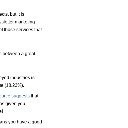
s, but it is
wsletter marketing
f those services that
e between a great
yed industries is
ge (18.23%).
ource suggests
that
has given you
e!
eans you have a good