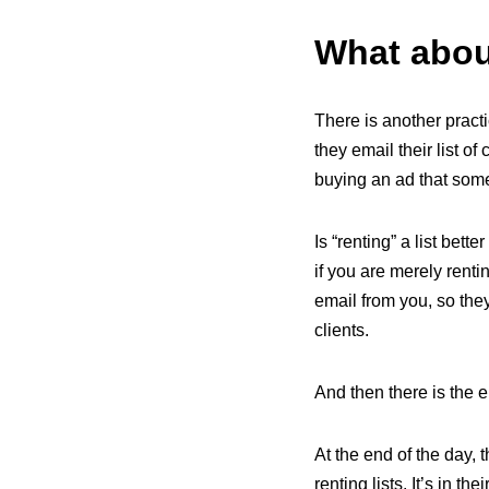
What about
There is another practi
they email their list of
buying an ad that someon
Is “renting” a list bette
if you are merely rentin
email from you, so the
clients.
And then there is the e
At the end of the day, th
renting lists. It’s in th