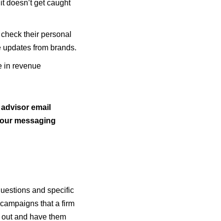
it doesn’t get caught
check their personal
ve updates from brands.
 in revenue
 advisor email
 your messaging
questions and specific
 campaigns that a firm
l out and have them