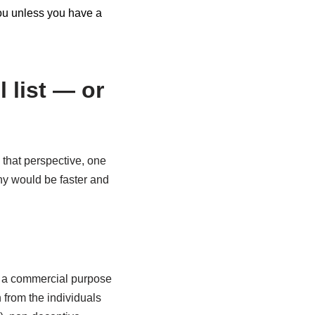
 you unless you have a
 list — or
 that perspective, one
ny would be faster and
h a commercial purpose
 from the individuals