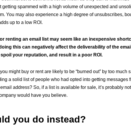
ist getting spammed with a high volume of unexpected and unsolici
em. You may also experience a high degree of unsubscribes, b
 adds up to a low ROI.
or renting an email list may seem like an inexpensive short
 doing this can negatively affect the deliverability of the ema
 spoil your reputation, and result in a poor ROI.
you might buy or rent are likely to be “burned out” by too much
lding a solid list of people who had opted into getting messages
r email address? So, if a list is available for sale, it’s probably no
 company would have you believe.
ld you do instead?