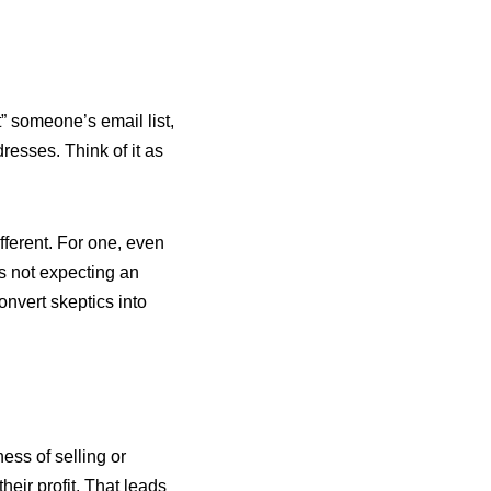
t” someone’s email list,
resses. Think of it as
different. For one, even
s not expecting an
nvert skeptics into
iness of selling or
their profit. That leads