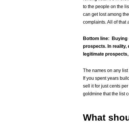
to the people on the l
can get lost among th
complaints. All of that
Bottom line: Buying 
prospects. In reality,
legitimate prospects,
The names on any list 
If you spent years bui
sell it for just cents pe
goldmine that the list
What shou