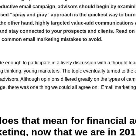
roductive email campaign, advisors should begin by examini
sed “spray and pray” approach is the quickest way to burn
 the other hand, highly targeted value-add communications w
s, and stay connected to your prospects and clients. Read on 
 common email marketing mistakes to avoid.
te enough to participate in a lively discussion with a thought le
g thinking, young marketers. The topic eventually turned to the 
 advisors. Although opinions differed greatly on the types of cam
ge, there was one thing we could all agree on: Email marketing
oes that mean for financial a
eting, now that we are in 20